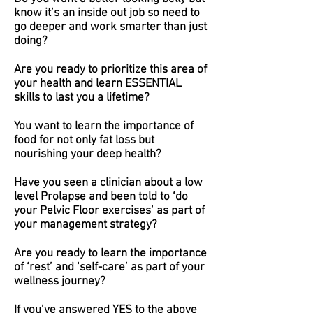
know it’s an inside out job so need to
go deeper and work smarter than just
doing?
Are you ready to prioritize this area of
your health and learn ESSENTIAL
skills to last you a lifetime?
You want to learn the importance of
food for not only fat loss but
nourishing your deep health?
Have you seen a clinician about a low
level Prolapse and been told to ‘do
your Pelvic Floor exercises’ as part of
your management strategy?
Are you ready to learn the importance
of ‘rest’ and ‘self-care’ as part of your
wellness journey?
If you’ve answered YES to the above