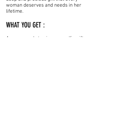
woman deserves and needs in her
lifetime.
WHAT YOU GET :
Are you ready to give yourself a gift
that keeps on giving?
As well as your weekly meeting with
your Coach, you are also deeply
supported by the online homework
that you access via our state-of-the-
art homework portal where you
journey through a weekly-progressed
workout led by programme creator
Jenny Burrell and are further
supported by your Coach.
You’ll also receive your login details
for the HCR® Online Platform via email
which will allow you to log in and view
your additional filmed homework and