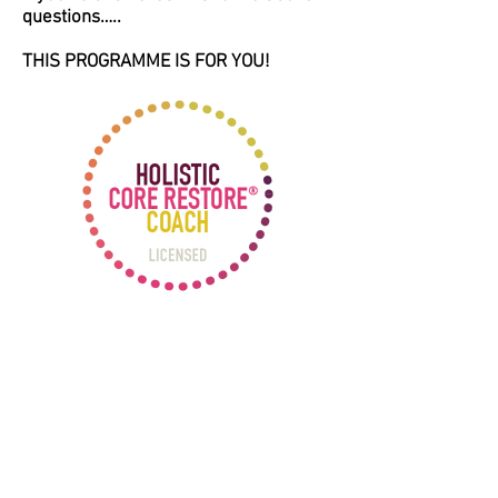
questions…..
THIS PROGRAMME IS FOR YOU!