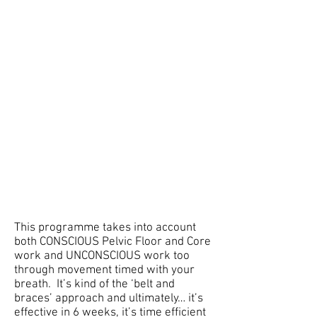
This programme takes into account
both CONSCIOUS Pelvic Floor and Core
work and UNCONSCIOUS work too
through movement timed with your
breath. It’s kind of the ‘belt and
braces’ approach and ultimately… it’s
effective in 6 weeks, it’s time efficient