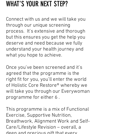
WHAT’S YOUR NEXT STEP?
Connect with us and we will take you
through our unique screening
process. It’s extensive and thorough
but this ensures you get the help you
deserve and need because we fully
understand your health journey and
what you hope to achieve.
Once you’ve been screened and it’s
agreed that the programme is the
right fit for you, you’ll enter the world
of Holistic Core Restore® whereby we
will take you through our Everywoman
programme for either 6 .
This programme is a mix of Functional
Exercise, Supportive Nutrition,
Breathwork, Alignment Work and Self-
Care/Lifestyle Revision – overall, a
deep and precious gift that every