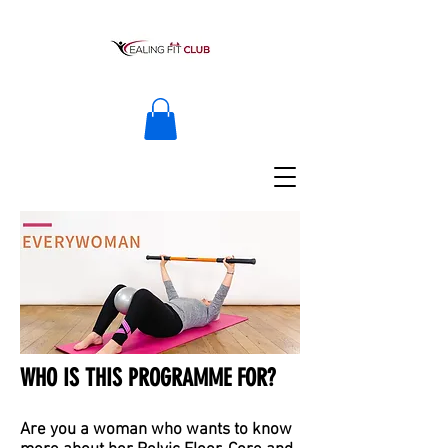
WHO IS THIS PROGRAMME FOR?
Are you a woman who wants to know