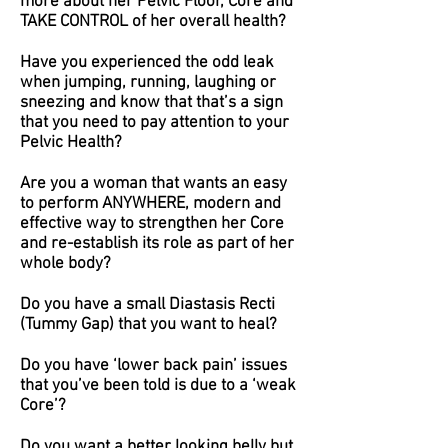
more about her Pelvic Floor, Core and
TAKE CONTROL of her overall health?
Have you experienced the odd leak
when jumping, running, laughing or
sneezing and know that that’s a sign
that you need to pay attention to your
Pelvic Health?
Are you a woman that wants an easy
to perform ANYWHERE, modern and
effective way to strengthen her Core
and re-establish its role as part of her
whole body?
Do you have a small Diastasis Recti
(Tummy Gap) that you want to heal?
Do you have ‘lower back pain’ issues
that you’ve been told is due to a ‘weak
Core’?
Do you want a better looking belly but