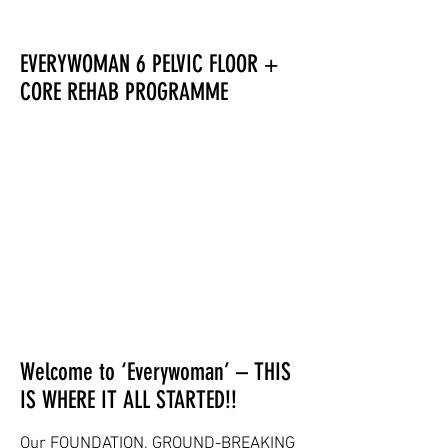
EVERYWOMAN 6 PELVIC FLOOR +
CORE REHAB PROGRAMME
Welcome to ‘Everywoman’ – THIS
IS WHERE IT ALL STARTED!!
Our FOUNDATION, GROUND-BREAKING