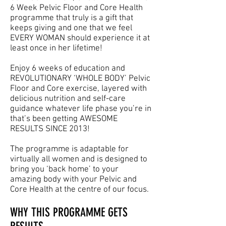
6 Week Pelvic Floor and Core Health
programme that truly is a gift that
keeps giving and one that we feel
EVERY WOMAN should experience it at
least once in her lifetime!
Enjoy 6 weeks of education and
REVOLUTIONARY ‘WHOLE BODY’ Pelvic
Floor and Core exercise, layered with
delicious nutrition and self-care
guidance whatever life phase you’re in
that’s been getting AWESOME
RESULTS SINCE 2013!
The programme is adaptable for
virtually all women and is designed to
bring you ‘back home’ to your
amazing body with your Pelvic and
Core Health at the centre of our focus.
WHY THIS PROGRAMME GETS