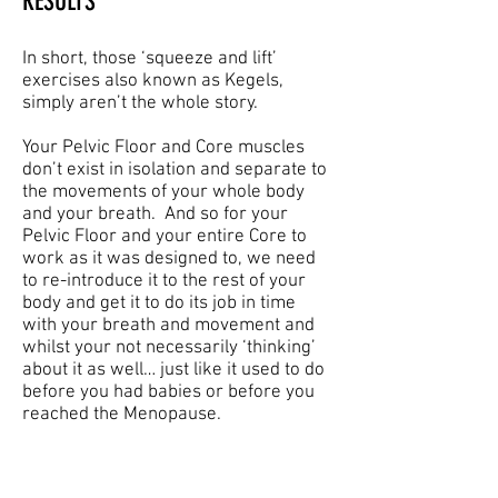
RESULTS
In short, those ‘squeeze and lift’
exercises also known as Kegels,
simply aren’t the whole story.
Your Pelvic Floor and Core muscles
don’t exist in isolation and separate to
the movements of your whole body
and your breath. And so for your
Pelvic Floor and your entire Core to
work as it was designed to, we need
to re-introduce it to the rest of your
body and get it to do its job in time
with your breath and movement and
whilst your not necessarily ‘thinking’
about it as well… just like it used to do
before you had babies or before you
reached the Menopause.