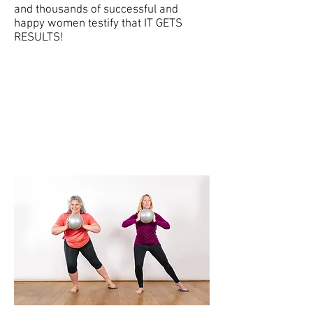
and thousands of successful and
happy women testify that IT GETS
RESULTS!