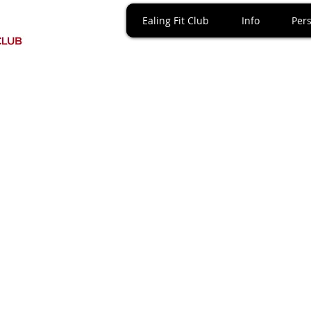
Ealing Fit Club
Info
Pers