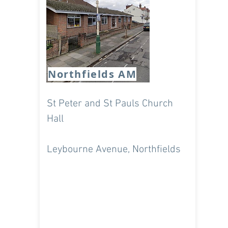
Tues 7.35pm & 8,15pm
Weds 7.25pm & 8pm
Northfields AM
St Peter and St Pauls Church
Hall
Leybourne Avenue, Northfields