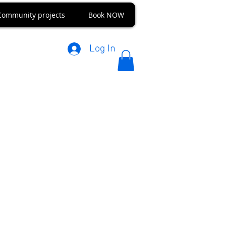
Community projects
Book NOW
Log In