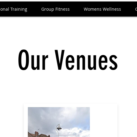
onal Training
Group Fitness
Womens Wellness
Our Venues