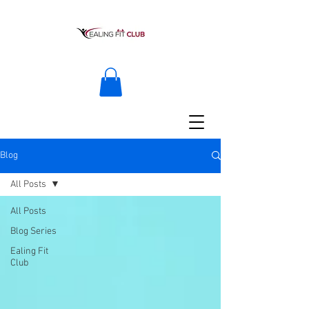
Blog
All Posts
All Posts
Blog Series
Ealing Fit
Club