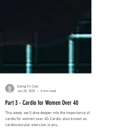
Ealing Fit Club
Jan 20, 2025
3 min read
Part 3 - Cardio for Women Over 40