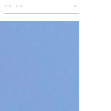
This week, we'll dive deeper into the importance of
cardio for women over 40. Cardio, also known as
cardiovascular exercise, is any...