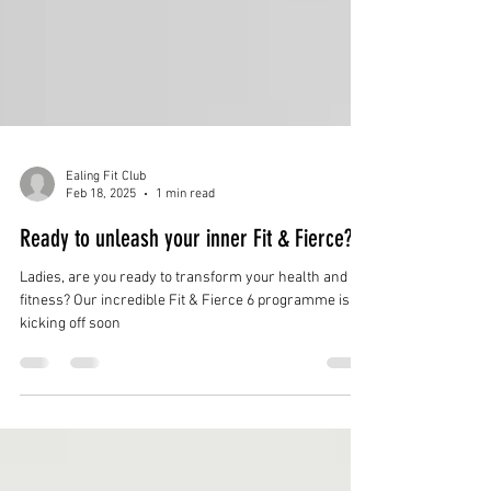
Ealing Fit Club
Feb 18, 2025
1 min read
Ready to unleash your inner Fit & Fierce?
Ladies, are you ready to transform your health and
fitness? Our incredible Fit & Fierce 6 programme is
kicking off soon