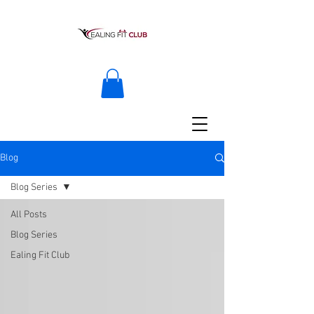
Blog
Blog Series
All Posts
Blog Series
Ealing Fit Club