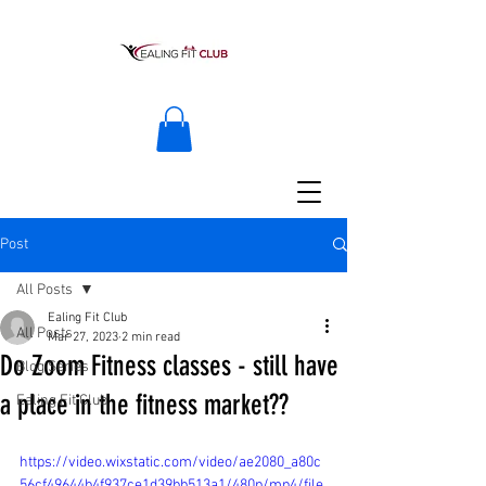
Post
All Posts
Ealing Fit Club
All Posts
Mar 27, 2023
2 min read
Do Zoom Fitness classes - still have
Blog Series
a place in the fitness market??
Ealing Fit Club
https://video.wixstatic.com/video/ae2080_a80c
56cf49644b4f937ce1d39bb513a1/480p/mp4/file.