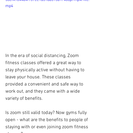
mp4
In the era of social distancing, Zoom 
fitness classes offered a great way to 
stay physically active without having to 
leave your house. These classes 
provided a convenient and safe way to 
work out, and they came with a wide 
variety of benefits. 
Is zoom still valid today? Now gyms fully 
open - what are the benefits to people of 
staying with or even joining zoom fitness 