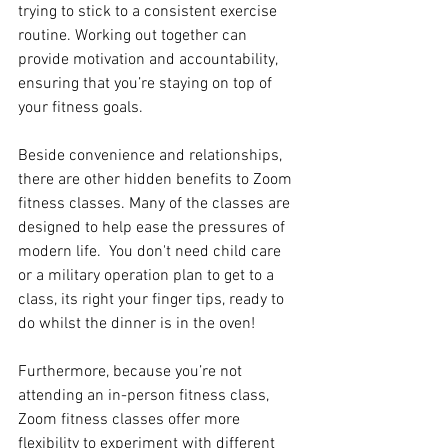
trying to stick to a consistent exercise 
routine. Working out together can 
provide motivation and accountability, 
ensuring that you’re staying on top of 
your fitness goals. 
Beside convenience and relationships, 
there are other hidden benefits to Zoom 
fitness classes. Many of the classes are 
designed to help ease the pressures of 
modern life.  You don't need child care 
or a military operation plan to get to a 
class, its right your finger tips, ready to 
do whilst the dinner is in the oven!
Furthermore, because you’re not 
attending an in-person fitness class, 
Zoom fitness classes offer more 
flexibility to experiment with different 