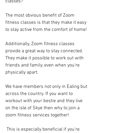
classes?
The most obvious benefit of Zoom 
fitness classes is that they make it easy 
to stay active from the comfort of home!
Additionally, Zoom fitness classes 
provide a great way to stay connected. 
They make it possible to work out with 
friends and family, even when you’re 
physically apart. 
We have members not only in Ealing but 
across the country. If you want to 
workout with your bestie and they live 
on the isle of Skye then why to join a 
zoom fitness services together!
 This is especially beneficial if you’re 