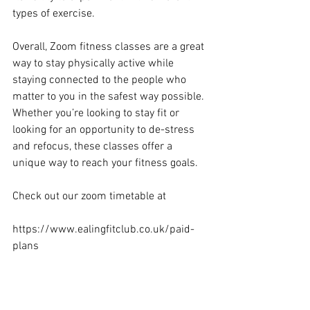
types of exercise. 
Overall, Zoom fitness classes are a great 
way to stay physically active while 
staying connected to the people who 
matter to you in the safest way possible. 
Whether you’re looking to stay fit or 
looking for an opportunity to de-stress 
and refocus, these classes offer a 
unique way to reach your fitness goals.
Check out our zoom timetable at
https://www.ealingfitclub.co.uk/paid-
plans
Ealing personal trainer
Health tips
Zoom fitness classes
Menopause
Hiit
onlinefitness
onlinefitnesscoach
zoomfitness
onlinefitnesstraining