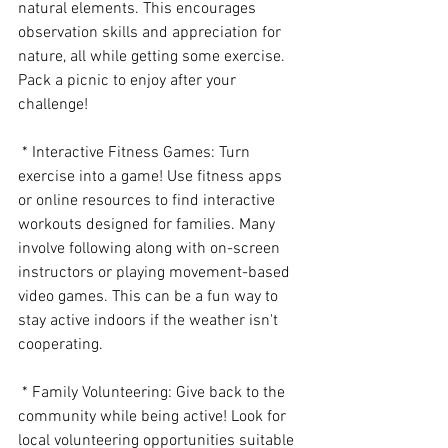
natural elements. This encourages 
observation skills and appreciation for 
nature, all while getting some exercise. 
Pack a picnic to enjoy after your 
challenge!
 * Interactive Fitness Games: Turn 
exercise into a game! Use fitness apps 
or online resources to find interactive 
workouts designed for families. Many 
involve following along with on-screen 
instructors or playing movement-based 
video games. This can be a fun way to 
stay active indoors if the weather isn't 
cooperating.
 * Family Volunteering: Give back to the 
community while being active! Look for 
local volunteering opportunities suitable 