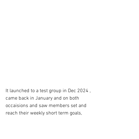
It launched to a test group in Dec 2024 , 
came back in January and on both 
occaisions and saw members set and 
reach their weekly short term goals, 
work on their activity and nutrition goals 
and importantly the group accountability 
session help keep them motivation