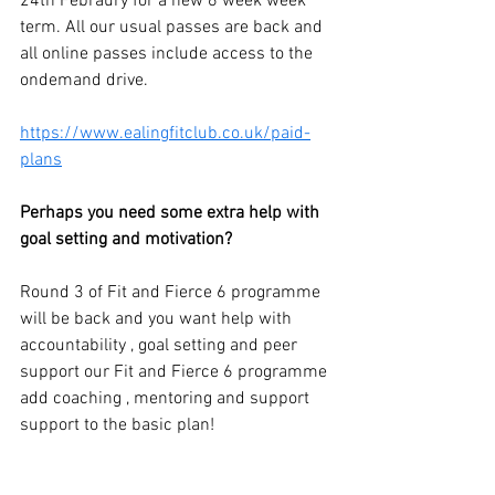
24th Febraury for a new 6 week week 
term. All our usual passes are back and 
all online passes include access to the 
ondemand drive.
https://www.ealingfitclub.co.uk/paid-
plans
Perhaps you need some extra help with 
goal setting and motivation?
Round 3 of Fit and Fierce 6 programme 
will be back and 
you want help with 
accountability , goal setting and peer 
support our Fit and Fierce 6 programme 
add coaching , mentoring and support 
support to the basic plan!