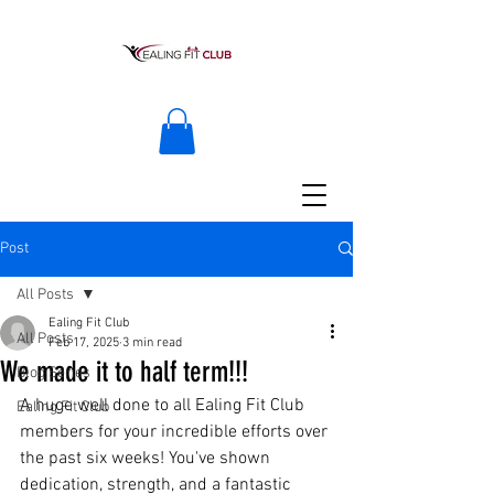
Post
All Posts
Ealing Fit Club
All Posts
Feb 17, 2025
3 min read
We made it to half term!!!
Blog Series
A huge well done to all Ealing Fit Club 
Ealing Fit Club
members for your incredible efforts over 
the past six weeks! You've shown 
dedication, strength, and a fantastic 