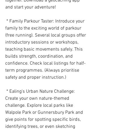
together. Download a geocaching app 
and start your adventure!
 * Family Parkour Taster: Introduce your 
family to the exciting world of parkour 
(free running). Several local groups offer 
introductory sessions or workshops, 
teaching basic movements safely. This 
builds strength, coordination, and 
confidence. Check local listings for half-
term programmes. (Always prioritise 
safety and proper instruction.)
 * Ealing's Urban Nature Challenge: 
Create your own nature-themed 
challenge. Explore local parks like 
Walpole Park or Gunnersbury Park and 
give points for spotting specific birds, 
identifying trees, or even sketching 