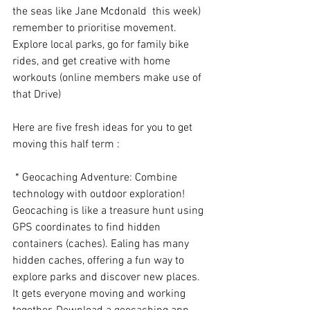
the seas like Jane Mcdonald  this week) 
remember to prioritise movement. 
Explore local parks, go for family bike 
rides, and get creative with home 
workouts (online members make use of 
that Drive) 
Here are five fresh ideas for you to get 
moving this half term :
 * Geocaching Adventure: Combine 
technology with outdoor exploration! 
Geocaching is like a treasure hunt using 
GPS coordinates to find hidden 
containers (caches). Ealing has many 
hidden caches, offering a fun way to 
explore parks and discover new places. 
It gets everyone moving and working 