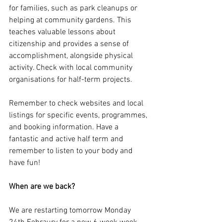
for families, such as park cleanups or 
helping at community gardens. This 
teaches valuable lessons about 
citizenship and provides a sense of 
accomplishment, alongside physical 
activity. Check with local community 
organisations for half-term projects.
Remember to check websites and local 
listings for specific events, programmes, 
and booking information. Have a 
fantastic and active half term and 
remember to listen to your body and 
have fun!
When are we back?
We are restarting tomorrow Monday 