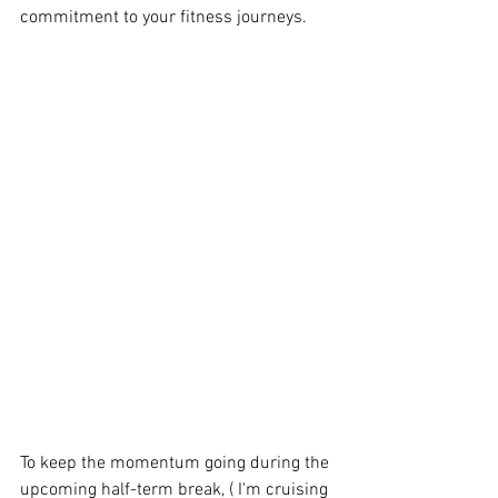
commitment to your fitness journeys.
To keep the momentum going during the 
upcoming half-term break, ( I'm cruising 