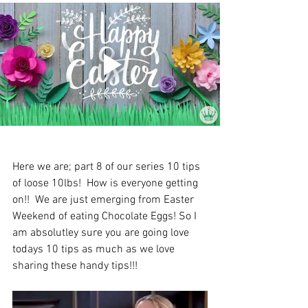
Here we are; part 8 of our series 10 tips 
of loose 10lbs!  How is everyone getting 
on!!  
We are just emerging from Easter 
Weekend of eating Chocolate Eggs! So I 
am absolutley sure you are going love 
todays 10 tips as much as we love 
s
haring these handy tips!!!