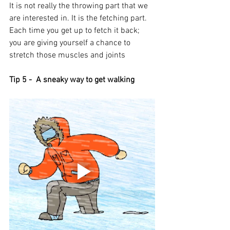
It is not really the throwing part that we 
are interested in. It is the fetching part. 
Each time you get up to fetch it back; 
you are giving yourself a chance to 
stretch those muscles and joints 
Tip 5 -  A sneaky way to get walking