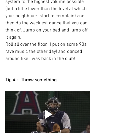
system to the highest volume possible 
(but a little lower than the level at which 
your neighbours start to complain) and 
then do the wackiest dance that you can 
think of. Jump on your bed and jump off 
it again. 
Roll all over the floor.  I put on some 90s 
rave music the other day! and danced 
around like I was back in the club!
Tip 4 -  Throw something 