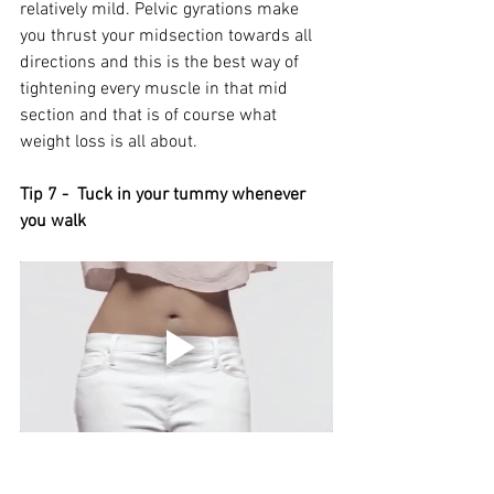
relatively mild. Pelvic gyrations make 
you thrust your midsection towards all 
directions and this is the best way of 
tightening every muscle in that mid 
section and that is of course what 
weight loss is all about. 
Tip 7 -  Tuck in your tummy whenever 
you walk