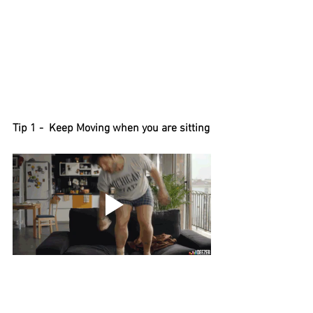
Tip 1 -  Keep Moving when you are sitting