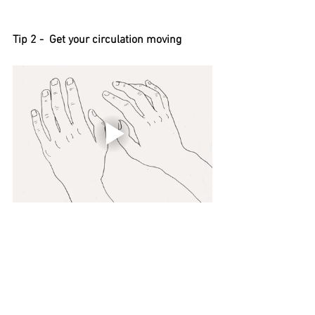
Tip 2 -  Get your circulation moving