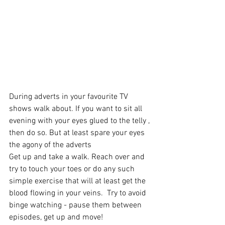
During adverts in your favourite TV 
shows walk about. If you want to sit all 
evening with your eyes glued to the telly , 
then do so. But at least spare your eyes 
the agony of the adverts 
Get up and take a walk. Reach over and 
try to touch your toes or do any such 
simple exercise that will at least get the 
blood flowing in your veins.  Try to avoid 
binge watching - pause them between 
episodes, get up and move!