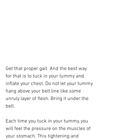
Get that proper gait. And the best way 
for that is to tuck in your tummy and 
inflate your chest. Do not let your tummy 
hang above your belt line like some 
unruly layer of flesh. Bring it under the 
belt. 
Each time you tuck in your tummy, you 
will feel the pressure on the muscles of 
your stomach. This tightening and 