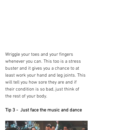
Wriggle your toes and your fingers 
whenever you can. This too is a stress 
buster and it gives you a chance to at 
least work your hand and leg joints. This 
will tell you how sore they are and if 
their condition is so bad, just think of 
the rest of your body. 
Tip 3 -  Just face the music and dance