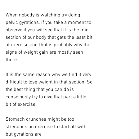
When nobody is watching try doing 
pelvic gyrations. If you take a moment to 
observe it you will see that it is the mid 
section of our body that gets the least bit 
of exercise and that is probably why the 
signs of weight gain are mostly seen 
there. 
It is the same reason why we find it very 
difficult to lose weight in that section. So 
the best thing that you can do is 
consciously try to give that part a little 
bit of exercise. 
Stomach crunches might be too 
strenuous an exercise to start off with 
but gyrations are 