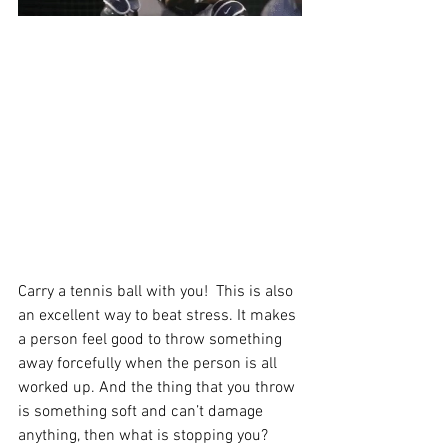
Carry a tennis ball with you!  This is also 
an excellent way to beat stress. It makes 
a person feel good to throw something 
away forcefully when the person is all 
worked up. And the thing that you throw 
is something soft and can’t damage 
anything, then what is stopping you? 