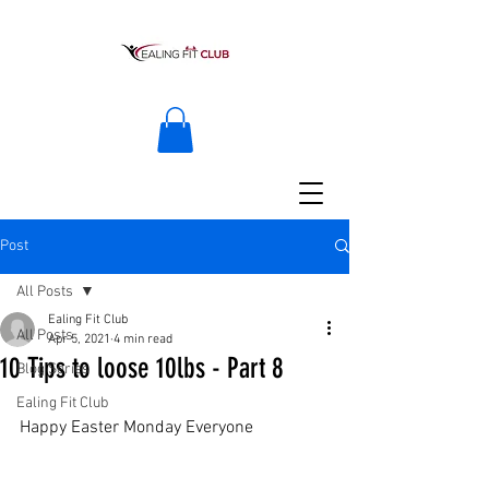
Post
All Posts
Ealing Fit Club
All Posts
Apr 5, 2021
4 min read
10 Tips to loose 10lbs - Part 8
Blog Series
Ealing Fit Club
Happy Easter Monday Everyone