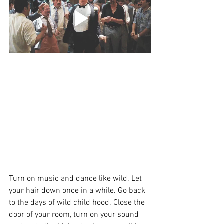
Turn on music and dance like wild. Let 
your hair down once in a while. Go back 
to the days of wild child hood. Close the 
door of your room, turn on your sound 