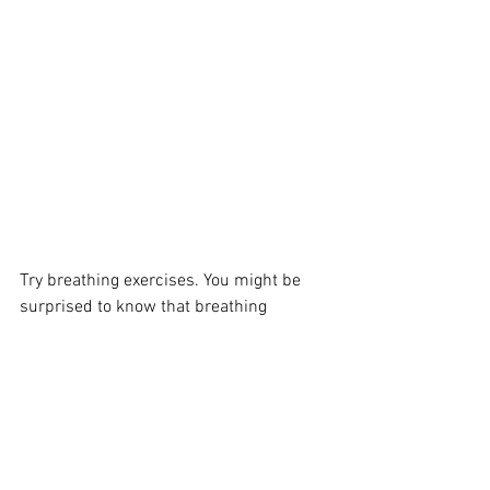
Try breathing exercises. You might be 
surprised to know that breathing 
exercises too can lead to weight loss. If 
you are doing the breathing exercises 
properly, you will find that you can exert 
a lot of pressure on the muscles around 
the mid section. 
You can feel a tightening of these 