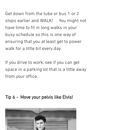
Get down from the tube or bus 1 or 2 
stops earlier and WALK!   . You might not 
have time to fit in long walks in your 
busy schedule so this is one way of 
ensuring that you at least get to power 
walk for a little bit every day. 
If you drive to work, see if you can get 
space in a parking lot that is a little away 
from your office. 
Tip 6 -  Move your pelvis like Elvis!