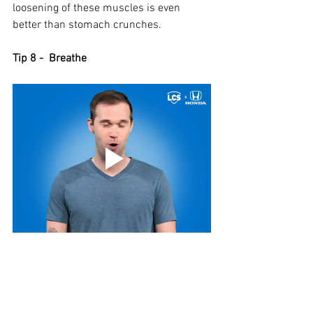
loosening of these muscles is even 
better than stomach crunches. 
Tip 8 -  Breathe