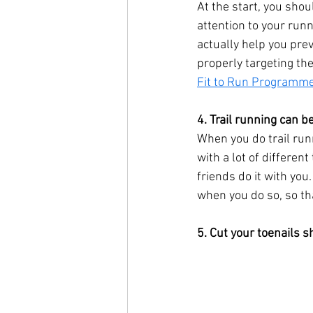
At the start, you shou
attention to your ru
actually help you prev
properly targeting th
Fit to Run Programm
4. Trail running can be
When you do trail runn
with a lot of differen
friends do it with yo
when you do so, so th
5. Cut your toenails s