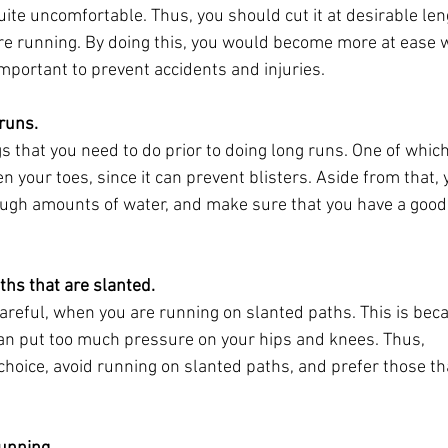
uite uncomfortable. Thus, you should cut it at desirable len
ore running. By doing this, you would become more at ease 
important to prevent accidents and injuries.
 runs.
gs that you need to do prior to doing long runs. One of which
 your toes, since it can prevent blisters. Aside from that, 
ough amounts of water, and make sure that you have a good
ths that are slanted.
careful, when you are running on slanted paths. This is bec
an put too much pressure on your hips and knees. Thus,
hoice, avoid running on slanted paths, and prefer those th