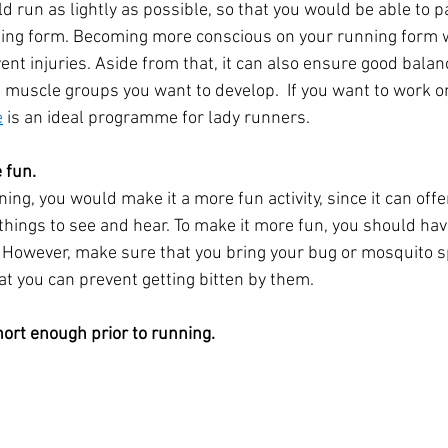
ld run as lightly as possible, so that you would be able to p
nning form. Becoming more conscious on your running form
ent injuries. Aside from that, it can also ensure good balan
e muscle groups you want to develop.  If you want to work o
e
 is an ideal programme for lady runners.
 fun.
ing, you would make it a more fun activity, since it can offe
t things to see and hear. To make it more fun, you should ha
u. However, make sure that you bring your bug or mosquito 
at you can prevent getting bitten by them.
hort enough prior to running.