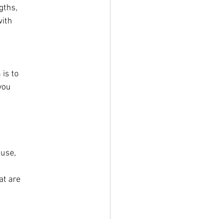
gths,
with
 is to
you
ause,
at are