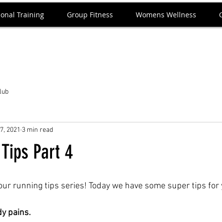
onal Training
Group Fitness
Womens Wellness
Club
7, 2021
3 min read
Tips Part 4
our running tips series! Today we have some super tips for 
dy pains.