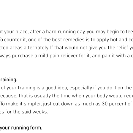
t your place, after a hard running day, you may begin to fee
o counter it, one of the best remedies is to apply hot and c
ed areas alternately. If that would not give you the relief y
ways purchase a mild pain reliever for it, and pair it with a 
raining.
f your training is a good idea, especially if you do it on the
 because, that is usually the time when your body would req
 To make it simpler, just cut down as much as 30 percent of
ies for the said weeks.
 your running form.