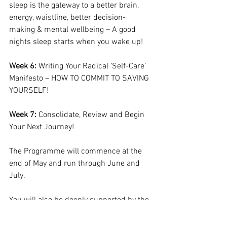
sleep is the gateway to a better brain, 
energy, waistline, better decision-
making & mental wellbeing – A good 
nights sleep starts when you wake up!
Week 6:
 Writing Your Radical ‘Self-Care’ 
Manifesto – HOW TO COMMIT TO SAVING 
YOURSELF!
Week 7:
 Consolidate, Review and Begin 
Your Next Journey!
The Programme will commence at the 
end of May and run through June and 
July.
You will also be deeply supported by the 
online homework that you access via our 
state-of-the-art homework portal where 