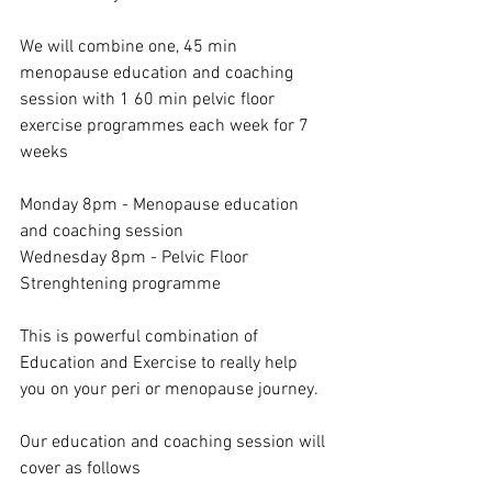
We will combine one, 45 min 
menopause education and coaching 
session with 1 60 min pelvic floor 
exercise programmes each week for 7 
weeks
Monday 8pm - Menopause education 
and coaching session 
Wednesday 8pm - Pelvic Floor 
Strenghtening programme
This is powerful combination of 
Education and Exercise to really help 
you on your peri or menopause journey.
Our education and coaching session will 
cover as follows