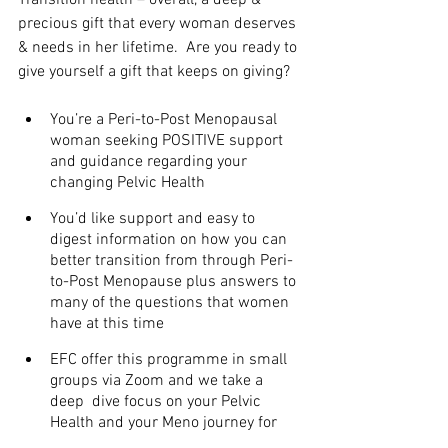
precious gift that every woman deserves 
& needs in her lifetime.  Are you ready to 
give yourself a gift that keeps on giving?
You’re a Peri-to-Post Menopausal 
woman seeking POSITIVE support 
and guidance regarding your 
changing Pelvic Health
You’d like support and easy to 
digest information on how you can 
better transition from through Peri-
to-Post Menopause plus answers to 
many of the questions that women 
have at this time
EFC offer this programme in small 
groups via Zoom and we take a 
deep  dive focus on your Pelvic 
Health and your Meno journey for