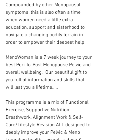
Compounded by other Menopausal 
symptoms, this is also often a time 
when women need a little extra 
education, support and sisterhood to 
navigate a changing bodily terrain in 
order to empower their deepest help.
MenoWoman is a 7 week journey to your 
best Peri-to-Post Menopause Pelvic and 
overall wellbeing.  Our beautiful gift to 
you full of information and skills that  
will last you a lifetime…..
This programme is a mix of Functional 
Exercise, Supportive Nutrition, 
Breathwork, Alignment Work & Self-
Care/Lifestyle Revision ALL designed to 
deeply improve your Pelvic & Meno 
Transition health – overall, a deep & 