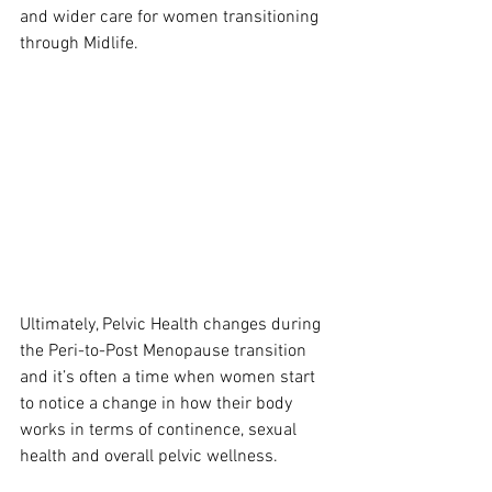
and wider care for women transitioning 
through Midlife.
Ultimately, Pelvic Health changes during 
the Peri-to-Post Menopause transition 
and it’s often a time when women start 
to notice a change in how their body 
works in terms of continence, sexual 
health and overall pelvic wellness.  