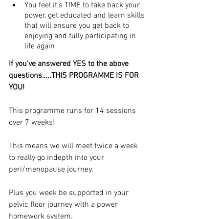
You feel it’s TIME to take back your 
power, get educated and learn skills 
that will ensure you get back to 
enjoying and fully participating in 
life again
If you’ve answered YES to the above 
questions…..THIS PROGRAMME IS FOR 
YOU!
This programme runs for 14 sessions 
over 7 weeks!
This means we will meet twice a week 
to really go indepth into your 
peri/menopause journey.
Plus you week be supported in your 
pelvic floor journey with a power 
homework system.