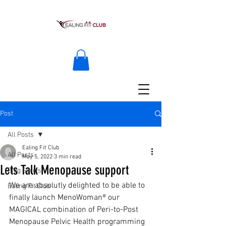
Post
All Posts
Ealing Fit Club
All Posts
May 5, 2022
3 min read
Lets Talk Menopause support
Blog Series
We are absolutly delighted to be able to 
Ealing Fit Club
finally launch MenoWoman® our 
MAGICAL combination of Peri-to-Post 
Menopause Pelvic Health programming 