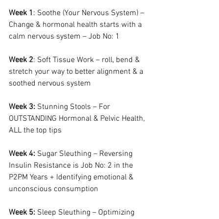
Week 1
: Soothe (Your Nervous System) – 
Change & hormonal health starts with a 
calm nervous system – Job No: 1
Week 2
: Soft Tissue Work – roll, bend & 
stretch your way to better alignment & a 
soothed nervous system
Week 3:
 Stunning Stools – For 
OUTSTANDING Hormonal & Pelvic Health, 
ALL the top tips
Week 4:
 Sugar Sleuthing – Reversing 
Insulin Resistance is Job No: 2 in the 
P2PM Years + Identifying emotional & 
unconscious consumption
Week 5:
 Sleep Sleuthing – Optimizing 