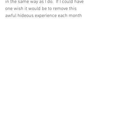
in the same way as I do.  If I could have 
one wish it would be to remove this 
awful hideous experience each month 
that has debilitated me since I was 15. 
I am attaching a link to the article I have 
reference for this blog.
I really hope that the UK can move 
towards something like this so future 
women don’t suffer in the same way I 
did!
https://www.bbc.co.uk/news/health-
61477168.amp
Ealing
Ealing health coach
Menopause
Perimenopause
Periodpain
Menstrual
Endometriosis
menstrualpain
Periods
Cycle
Sickness
Sickleave