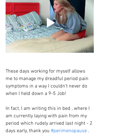
These days working for myself allows 
me to manage my dreadful period pain 
symptoms in a way I couldn’t never do 
when I held down a 9-5 Job!
In fact, I am writing this in bed , where I 
am currently laying with pain from my 
period which rudely arrived last night - 2 
days early, thank you 
#perimenopause
 . 