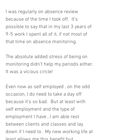
I was regularly on absence review  
because of the time I took off.  It’s 
possible to say that in my last 3 years of 
9-5 work I spent all of it, if not most of 
that time on absence monitoring. 
The absolute added stress of being on 
monitoring didn’t help my periods either. 
It was a vicious circle!  
Even now as self employed , on the odd 
occasion, I do need to take a day off 
because it’s so bad.  But at least with 
self employment and the type of 
employment I have , I am able rest 
between clients and classes and lay 
down if I need to . My new working life at 
least allows me this benefit but 