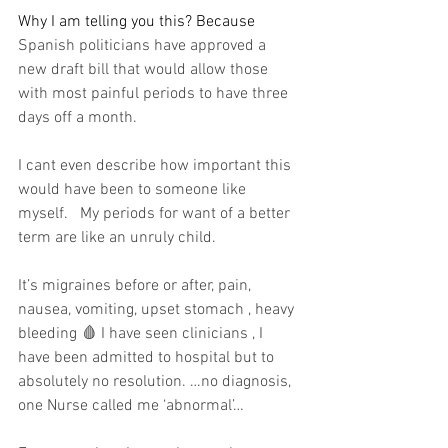
Why I am telling you this? Because 
Spanish politicians have approved a 
new draft bill that would allow those 
with most painful periods to have three 
days off a month.
I cant even describe how important this 
would have been to someone like 
myself.   My periods for want of a better 
term are like an unruly child. 
It’s migraines before or after, pain, 
nausea, vomiting, upset stomach , heavy 
bleeding 🩸 I have seen clinicians , I 
have been admitted to hospital but to 
absolutely no resolution. …no diagnosis, 
one Nurse called me ‘abnormal’…