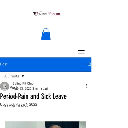
Post
All Posts
Ealing Fit Club
All Posts
May 23, 2022
3 min read
Period Pain and Sick Leave
Blog Series
Updated:
May 24, 2022
Ealing Fit Club