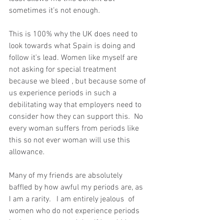
sometimes it’s not enough. 
This is 100% why the UK does need to 
look towards what Spain is doing and 
follow it’s lead. Women like myself are 
not asking for special treatment 
because we bleed , but because some of 
us experience periods in such a 
debilitating way that employers need to 
consider how they can support this.  No 
every woman suffers from periods like 
this so not ever woman will use this 
allowance.  
Many of my friends are absolutely 
baffled by how awful my periods are, as 
I am a rarity.   I am entirely jealous  of 
women who do not experience periods 