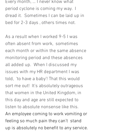
Every month, … I never know what 
period cyclone is coming my way.  I 
dread it.  Sometimes I can be laid up in 
bed for 2-3 days , others times not.  
As a result when I worked 9-5 I was 
often absent from work,  sometimes 
each month or within the same absence 
monitoring period and these absences 
all added up.  When I discussed my 
issues with my HR department I was 
told,  ‘to have a baby’! That this would 
sort me out!  It’s absolutely outrageous 
that women in the United Kingdom, in 
this day and age are still expected to 
listen to absolute nonsense like this.   
An employee coming to work vomiting or 
feeling so much pain they can’t  stand 
up is absolutely no benefit to any service.