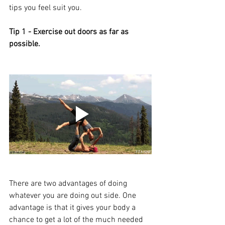
tips you feel suit you. 
Tip 1 - Exercise out doors as far as 
possible. 
There are two advantages of doing 
whatever you are doing out side. One 
advantage is that it gives your body a 
chance to get a lot of the much needed 