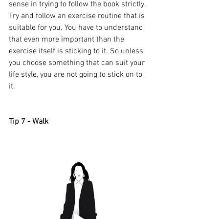
sense in trying to follow the book strictly. 
Try and follow an exercise routine that is 
suitable for you. You have to understand 
that even more important than the 
exercise itself is sticking to it. So unless 
you choose something that can suit your 
life style, you are not going to stick on to 
it. 
Tip 7 - Walk