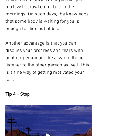
too lazy to crawl out of bed in the 
mornings. On such days, the knowledge 
that some body is waiting for you is 
enough to slide out of bed. 
Another advantage is that you can 
discuss your progress and fears with 
another person and be a sympathetic 
listener to the other person as well. This 
is a fine way of getting motivated your 
self. 
Tip 4 - Stop