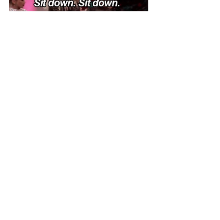
Don’t lie down, sit. The rule that we 
mentioned above rings true here as well. 
Tip 10 - Potato 