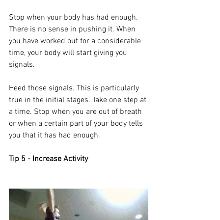
Stop when your body has had enough. 
There is no sense in pushing it. When 
you have worked out for a considerable 
time, your body will start giving you 
signals. 
Heed those signals. This is particularly 
true in the initial stages. Take one step at 
a time. Stop when you are out of breath 
or when a certain part of your body tells 
you that it has had enough. 
Tip 5 - Increase Activity 