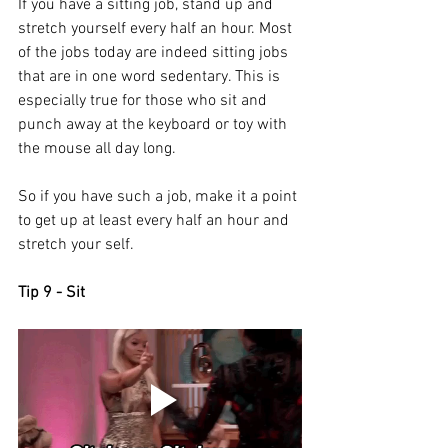
If you have a sitting job, stand up and 
stretch yourself every half an hour. Most 
of the jobs today are indeed sitting jobs 
that are in one word sedentary. This is 
especially true for those who sit and 
punch away at the keyboard or toy with 
the mouse all day long. 
So if you have such a job, make it a point 
to get up at least every half an hour and 
stretch your self. 
Tip 9 - Sit