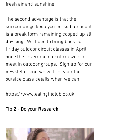
fresh air and sunshine. 
The second advantage is that the 
surroundings keep you perked up and it 
is a break form remaining cooped up all 
day long.  We hope to bring back our 
Friday outdoor circuit classes in April 
once the government confirm we can 
meet in outdoor groups.  Sign up for our 
newsletter and we will get your the 
outside class details when we can!
https://www.ealingfitclub.co.uk
Tip 2 - Do your Research 