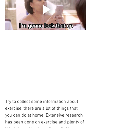
Try to collect some information about 
exercise, there are a lot of things that 
you can do at home. Extensive research 
has been done on exercise and plenty of 