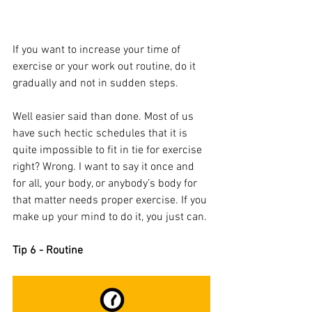
If you want to increase your time of 
exercise or your work out routine, do it 
gradually and not in sudden steps. 
Well easier said than done. Most of us 
have such hectic schedules that it is 
quite impossible to fit in tie for exercise 
right? Wrong. I want to say it once and 
for all, your body, or anybody’s body for 
that matter needs proper exercise. If you 
make up your mind to do it, you just can. 
Tip 6 - Routine 