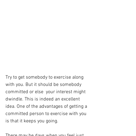
Try to get somebody to exercise along 
with you. But it should be somebody 
committed or else  your interest might 
dwindle. This is indeed an excellent 
idea. One of the advantages of getting a 
committed person to exercise with you 
is that it keeps you going. 
There may be days when you feel just 