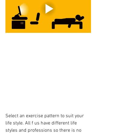
Select an exercise pattern to suit your 
life style. All f us have different life 
styles and professions so there is no 