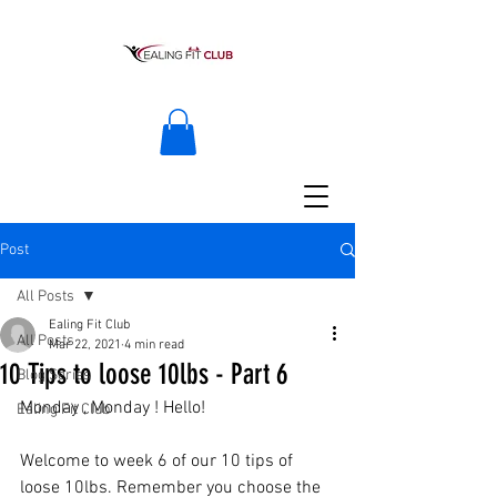
Post
All Posts
Ealing Fit Club
All Posts
Mar 22, 2021
4 min read
10 Tips to loose 10lbs - Part 6
Blog Series
Monday , Monday ! Hello! 
Ealing Fit Club
Welcome to week 6 of our 10 tips of 
loose 10lbs. Remember you choose the 