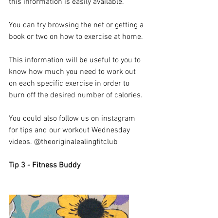
this information is easily available. 
You can try browsing the net or getting a 
book or two on how to exercise at home. 
This information will be useful to you to 
know how much you need to work out 
on each specific exercise in order to 
burn off the desired number of calories. 
You could also follow us on instagram 
for tips and our workout Wednesday 
videos. @theoriginalealingfitclub
Tip 3 - Fitness Buddy 