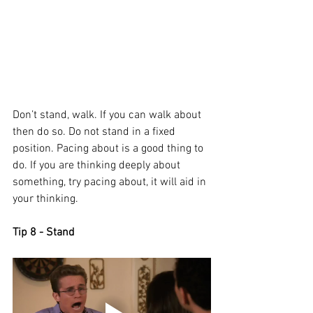
Don’t stand, walk. If you can walk about 
then do so. Do not stand in a fixed 
position. Pacing about is a good thing to 
do. If you are thinking deeply about 
something, try pacing about, it will aid in 
your thinking. 
Tip 8 - Stand 