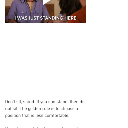
Don’t sit, stand. If you can stand, then do 
not sit. The golden rule is to choose a 
position that is less comfortable. 