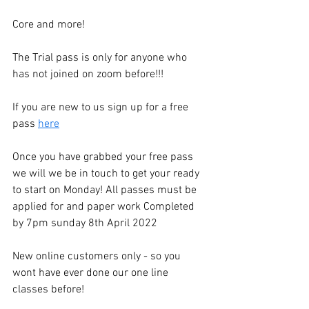
Core and more!
The Trial pass is only for anyone who 
has not joined on zoom before!!!
If you are new to us sign up for a free 
pass 
here
Once you have grabbed your free pass 
we will we be in touch to get your ready 
to start on Monday! All passes must be 
applied for and paper work Completed 
by 7pm sunday 8th April 2022
New online customers only - so you 
wont have ever done our one line 
classes before! 