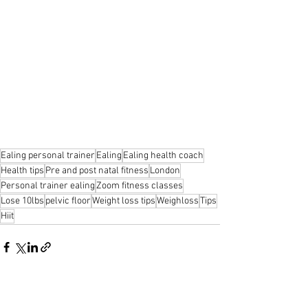
Ealing personal trainer
Ealing
Ealing health coach
Health tips
Pre and post natal fitness
London
Personal trainer ealing
Zoom fitness classes
Lose 10lbs
pelvic floor
Weight loss tips
Weighloss
Tips
Hiit