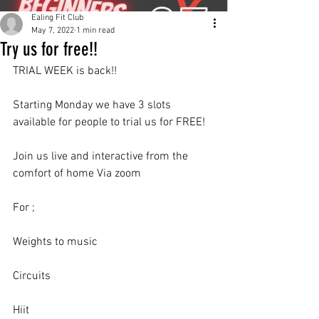
Ealing Fit Club
May 7, 2022
1 min read
Try us for free!!
TRIAL WEEK is back!!
Starting Monday we have 3 slots 
available for people to trial us for FREE!
Join us live and interactive from the 
comfort of home Via zoom
For ;
Weights to music
Circuits
Hiit