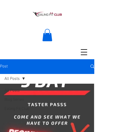
Post
All Posts
All Posts
Blog Series
Ealing Fit Club